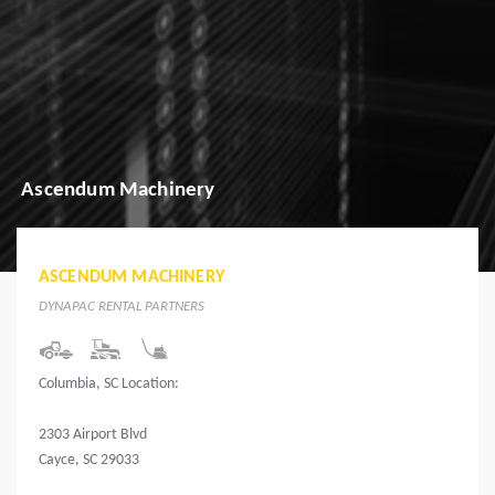
Ascendum Machinery
ASCENDUM MACHINERY
DYNAPAC RENTAL PARTNERS
Columbia, SC Location:
2303 Airport Blvd
Cayce, SC 29033