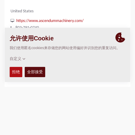
United States
https://www.ascendummachinery.com/
803-791-0740
位置
>
Directions