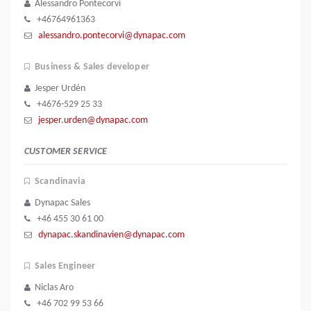
Alessandro Pontecorvi
+46764961363
alessandro.pontecorvi@dynapac.com
Business & Sales developer
Jesper Urdén
+4676-529 25 33
jesper.urden@dynapac.com
CUSTOMER SERVICE
Scandinavia
Dynapac Sales
+46 455 30 61 00
dynapac.skandinavien@dynapac.com
Sales Engineer
Niclas Aro
+46 702 99 53 66