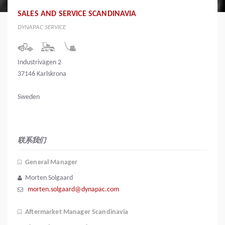
SALES AND SERVICE SCANDINAVIA
DYNAPAC SERVICE
Industrivägen 2
37146 Karlskrona
Sweden
联系我们
General Manager
Morten Solgaard
morten.solgaard@dynapac.com
Aftermarket Manager Scandinavia