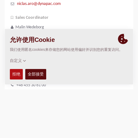
niclas.aro@dynapac.com
Sales Coordinator
Malin Wedeborg
+46 731 40 68 62
malin.wedeborg@dynapac.com
DYNAPAC 服务与支持
Scandinavia
Dynapac Service
+46 455 30 61 00
service.ccs@dynapac.com
Spare Parts Specialist
Albin Rylander
+46 455 30 63 83
albin.rylander@dynapac.com