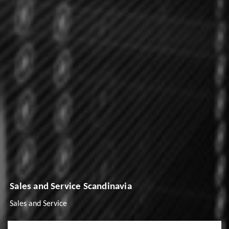
Sales and Service Scandinavia
Sales and Service