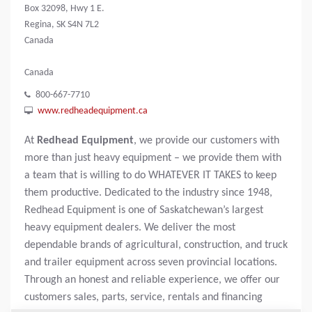
Box 32098, Hwy 1 E.
Regina, SK S4N 7L2
Canada
Canada
800-667-7710
www.redheadequipment.ca
At
Redhead Equipment
, we provide our customers with
more than just heavy equipment – we provide them with
a team that is willing to do WHATEVER IT TAKES to keep
them productive. Dedicated to the industry since 1948,
Redhead Equipment is one of Saskatchewan’s largest
heavy equipment dealers. We deliver the most
dependable brands of agricultural, construction, and truck
and trailer equipment across seven provincial locations.
Through an honest and reliable experience, we offer our
customers sales, parts, service, rentals and financing