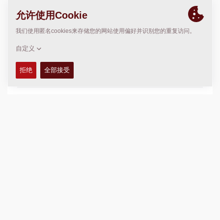
solutions. We ensure our customers get the right
equipment for the job and the ongoing support to keep
them up and running by making it our priority to support
both their business and community.
For more information, visit
www.redheadequipment.ca
联系我们
Corporate Sales Manager
Craig Slobodian
306 539 5764
craig.slobodian@redheadequipment.ca
CUSTOMER SERVICE
Sales Manager (South Saskatchewan)
Ryan Kun
306 790 6301
ryan.kun@redheadequipment.ca