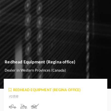
Redhead Equipment (Regina office)
Dealer in Western Provinces (Canada)
REDHEAD EQUIPMENT (REGINA OFFICE)
代理商