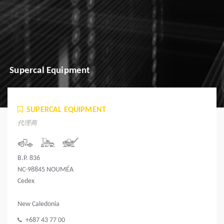
Supercal Equipment
SUPERCAL EQUIPMENT
代理商
B.P. 836
NC-98845 NOUMÉA
Cedex
New Caledonia
+687 43 77 00