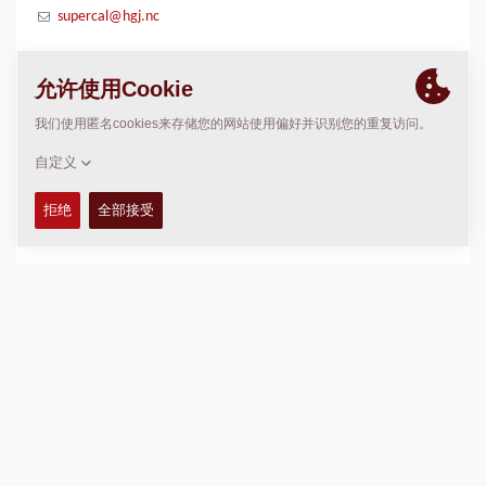
supercal@hgj.nc
位置
>
Directions
版权 © 2026 -
Fayat Group
Connect with us: