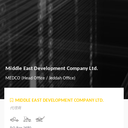
Middle East Development Company Ltd.
MEDCO (Head Office / Jeddah Office)
MIDDLE EAST DEVELOPMENT COMPANY LTD.
代理商