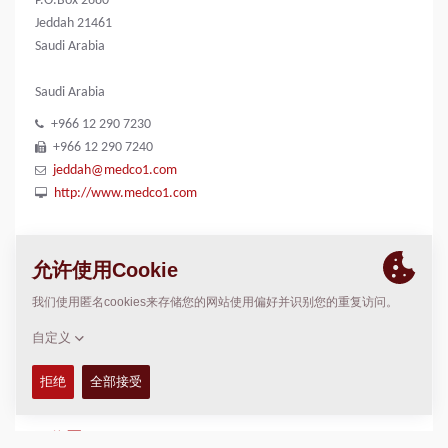
P.O.Box 2680
Jeddah 21461
Saudi Arabia
Saudi Arabia
+966 12 290 7230
+966 12 290 7240
jeddah@medco1.com
http://www.medco1.com
联系我们
n/a
Rami
rami@medco1.com
位置