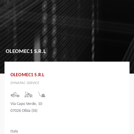
OLEOMEC1 S.R.L
OLEOMEC1 S.R.L
DYNAPAC SERVICE
Via Capo Verde, 10
07026 Olbia (SS)
Italy