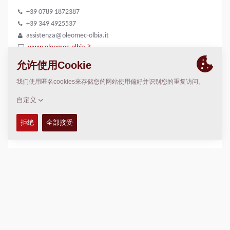
+39 0789 1872387
+39 349 4925537
assistenza@oleomec-olbia.it
www.oleomec-olbia.it
位置
>
Directions