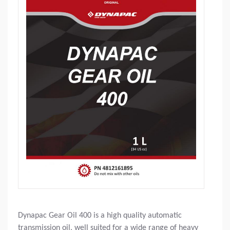
Dynapac Gear Oil 400 is a high quality automatic
transmission oil, well suited for a wide range of heavy