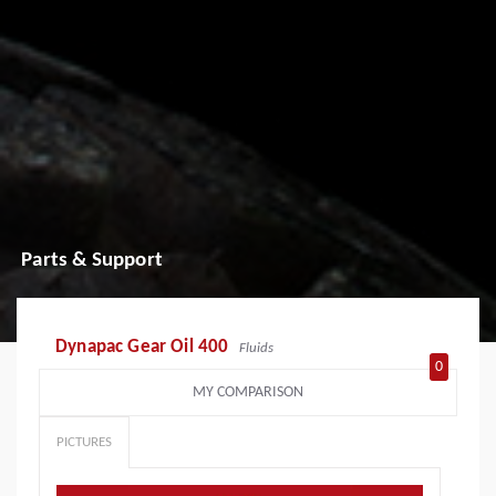
Parts & Support
Dynapac Gear Oil 400
Fluids
0
MY COMPARISON
PICTURES