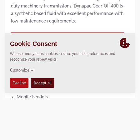
duty machinery transmissions. Dynapac Gear Oil 400 is
a synthetic based fluid with excellent performance with
low maintenance requirements.
1 liter bottle:
4812161895
20 liter can:
4812161896
USED IN
Large Pavers
Mobile Feeders
PRODUCT BENEFITS