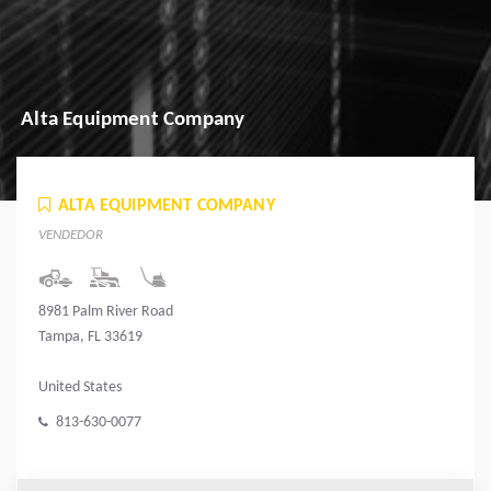
Alta Equipment Company
ALTA EQUIPMENT COMPANY
VENDEDOR
8981 Palm River Road
Tampa, FL 33619
United States
813-630-0077