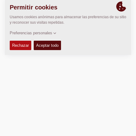
LOCALIZACIÓN
>
Directions
Copyright © 2026 -
Fayat Group
Connect with us:
Conditiones de venta