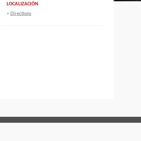
LOCALIZACIÓN
>
Directions
Connect with us: