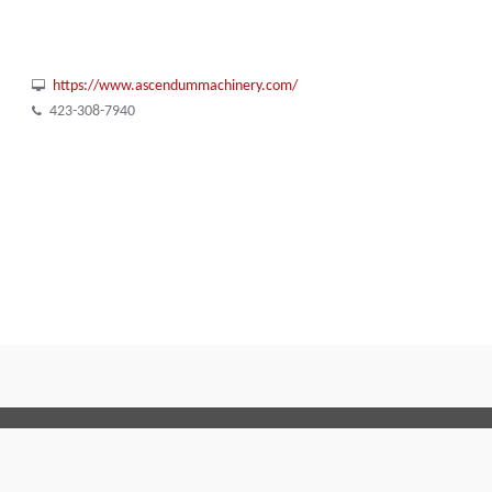
https://www.ascendummachinery.com/
423-308-7940