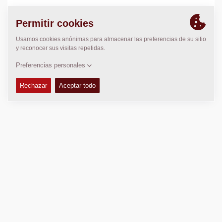
LOCALIZACIÓN
>
Directions
Copyright © 2026 -
Fayat Group
Connect with us: