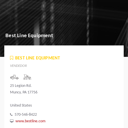
Best Line Equipment
BEST LINE EQUIPMENT
VENDEDOR
25 Legion Rd.
Muncy, PA 17756
United States
570-546-8422
www.bestline.com