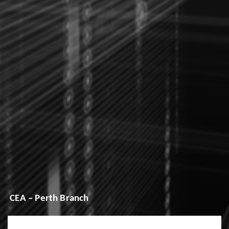
CEA – Perth Branch