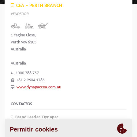
CEA – PERTH BRANCH
VENDEDOR
1 Yagine Close,
Perth WA 6105
Australia
Australia
1300 788 757
+61 2 9604 1785
www.dynapaccea.com.au
CONTACTOS
Brand Leader- Dynapac
Kerry Mccauley
+61 417 654 134