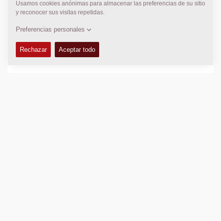
+61 2 9838 5031
k.mccauley@cea.net.au
DYNAPAC SERVICIO DE AYUDA
Regional Sales and Aftermarket Manager Oceania
Daniel Axiak
daniel.axiak@dynapac.com
LOCALIZACIÓN
>
Directions