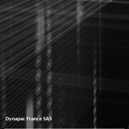
Dynapac France SAS