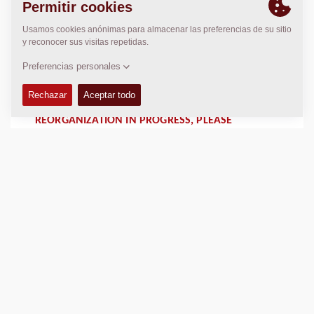
RÉORGANISATION EN COURS, MERCI DE
CONTACTER DYNAPAC FRANCE AU
+33 1 64 42 59 01
adv@dynapac.com
REORGANIZATION IN PROGRESS, PLEASE
CONTACT DYNAPAC FRANCE AT
+33 1 64 42 59 01
adv@dynapac.com
LOCALIZACIÓN
>
Directions