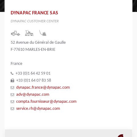
DYNAPAC FRANCE SAS
DYNAPAC CUSTOMER CENTER
52 Avenue du Général de Gaulle
F-77610 MARLES-EN-BRIE
France
+33 (0)1 64 42 59 01
+33 (0)1 64 07 83 58
dynapac.france@dynapac.com
adv@dynapac.com
compta.fournisseur@dynapac.com
service.rh@dynapac.com