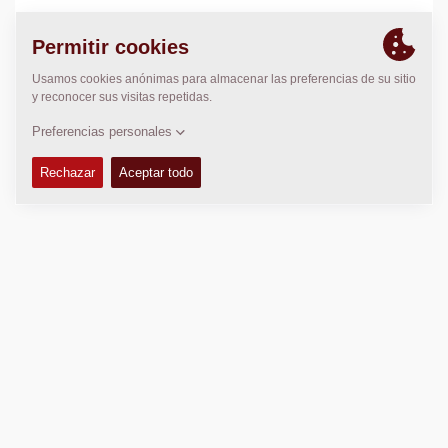
LOCALIZACIÓN
>
Directions
Copyright © 2026 -
Fayat Group
Connect with us: