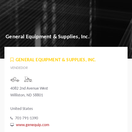
General Equipment & Supplies, Inc.
GENERAL EQUIPMENT & SUPPLIES, INC.
VENDEDOR
4082 2nd Avenue West
Williston, ND 58801
United States
701-791-1390
www.genequip.com