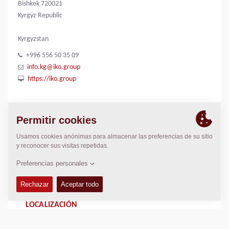
Bishkek 720021
Kyrgyz Republic
Kyrgyzstan
+996 556 50 35 09
info.kg@iko.group
https://iko.group
CONTACTOS
Regional General Manager
Thierry Leder
thierry.leder@dynapac.com
LOCALIZACIÓN
>
Directions