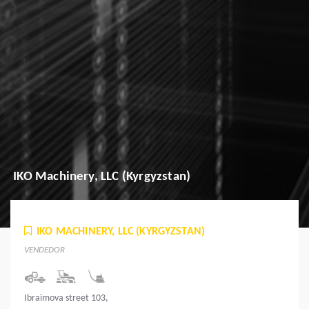
IKO Machinery, LLC (Kyrgyzstan)
IKO MACHINERY, LLC (KYRGYZSTAN)
VENDEDOR
Ibraimova street 103,