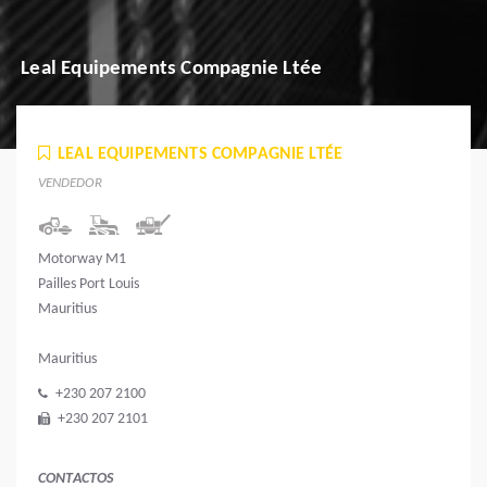
Leal Equipements Compagnie Ltée
LEAL EQUIPEMENTS COMPAGNIE LTÉE
VENDEDOR
Motorway M1
Pailles Port Louis
Mauritius
Mauritius
+230 207 2100
+230 207 2101
CONTACTOS