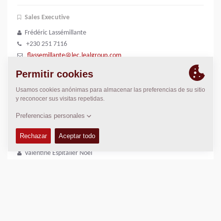
Sales Executive
Frédéric Lassémillante
+230 251 7116
flassemillante@lec.lealgroup.com
Outdoor Sales Officer
Kabiraj Ramdenee
+230 207 2100
dramdenee@lec.lealgroup.com
Sales Manager
Valentine Espitalier Noel
+230 55003776
vespitalier-noel@lealgroup.mu