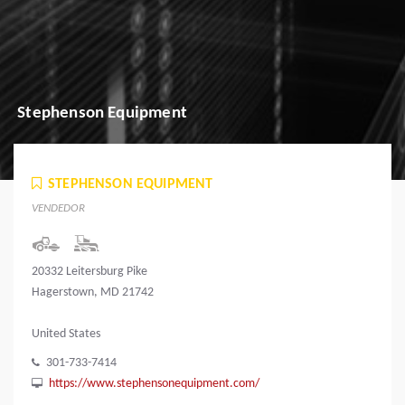
Stephenson Equipment
STEPHENSON EQUIPMENT
VENDEDOR
20332 Leitersburg Pike
Hagerstown, MD 21742
United States
301-733-7414
https://www.stephensonequipment.com/