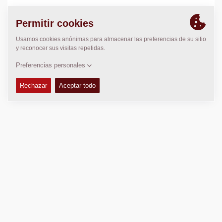
LOCALIZACIÓN
>
Directions
Copyright © 2026 -
Fayat Group
Connect with us: