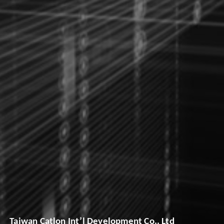
Taiwan Catlon Int’l Development Co., Ltd