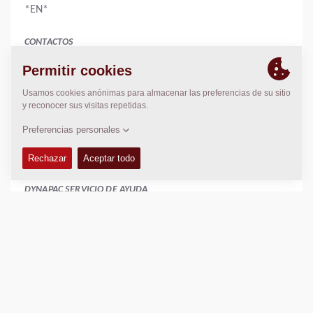
*EN*
CONTACTOS
Manager
Amy Jean
886 2 22767678
886 2 22767679
www.catlon.com.tw
catlon.taiwan@gmail.com
DYNAPAC SERVICIO DE AYUDA
Regional Sales Manager SEA
Peter Liew
+65 9630 0778
peter.liew@dynapac.com