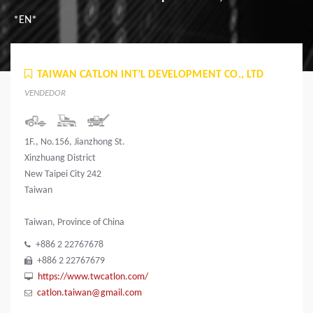
*EN*
TAIWAN CATLON INT’L DEVELOPMENT CO., LTD
VENDEDOR
1F., No.156, Jianzhong St.
Xinzhuang District
New Taipei City 242
Taiwan
Taiwan, Province of China
+886 2 22767678
+886 2 22767679
https://www.twcatlon.com/
catlon.taiwan@gmail.com