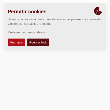
LOCALIZACIÓN
>
Directions
Copyright © 2026 -
Fayat Group
Connect with us: