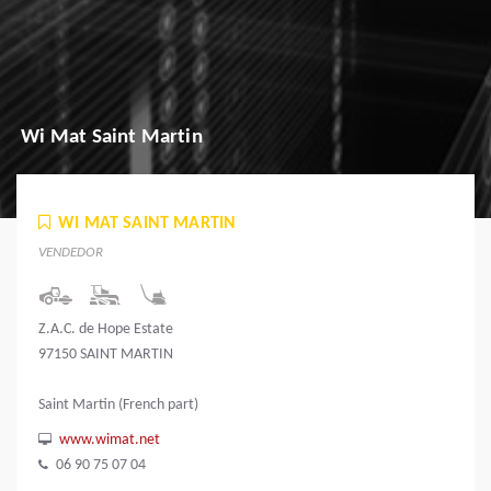
Wi Mat Saint Martin
WI MAT SAINT MARTIN
VENDEDOR
Z.A.C. de Hope Estate
97150 SAINT MARTIN
Saint Martin (French part)
www.wimat.net
06 90 75 07 04