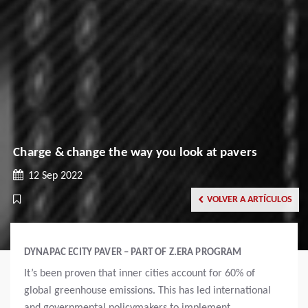
Charge & change the way you look at pavers
12 Sep 2022
VOLVER A ARTÍCULOS
DYNAPAC ECITY PAVER – PART OF Z.ERA PROGRAM
It’s been proven that inner cities account for 60% of
global greenhouse emissions. This has led international