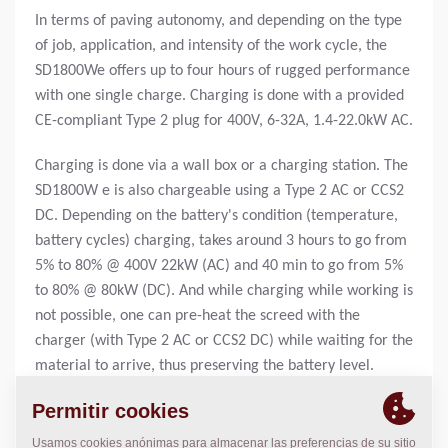
In terms of paving autonomy, and depending on the type
of job, application, and intensity of the work cycle, the
SD1800We offers up to four hours of rugged performance
with one single charge. Charging is done with a provided
CE-compliant Type 2 plug for 400V, 6-32A, 1.4-22.0kW AC.
Charging is done via a wall box or a charging station. The
SD1800W e is also chargeable using a Type 2 AC or CCS2
DC. Depending on the battery's condition (temperature,
battery cycles) charging, takes around 3 hours to go from
5% to 80% @ 400V 22kW (AC) and 40 min to go from 5%
to 80% @ 80kW (DC). And while charging while working is
not possible, one can pre-heat the screed with the
charger (with Type 2 AC or CCS2 DC) while waiting for the
material to arrive, thus preserving the battery level.
UNCOMPROMISING ON EVERY TRACK
The SD1800We brings rugged paving performance to the