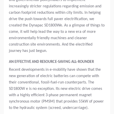
and governmental policymakers to implement
increasingly stricter regulations regarding emission and
carbon footprint reductions within city limits. In helping
drive the push towards full paver electrification, we
created the Dynapac SD1800We. As a glimpse of things to
come, it will help lead the way to a new era of more
environmentally friendly machines and cleaner
construction site environments. And the electrified
journey has just begun.
AN EFFECTIVE AND RESOURCE-SAVING ALL-ROUNDER
Recent developments in e-mobility have shown that the
new generation of electric batteries can compete with
their conventional, fossil-fuel-run counterparts. The
SD1800W e is no exception. Its new electric drive comes
with a highly efficient 3-phase permanent magnet
synchronous motor (PMSM) that provides 55kW of power
to the hydraulic system (screed, undercarriage).