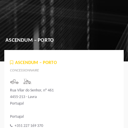
ASCENDUM – PORTO
ASCENDUM – PORTO
CONCESSIONNAIRE
Rua Vilar do Senhor, nº 461
4455-213 - Lavra
Portugal
Portugal
+351 227 169 370