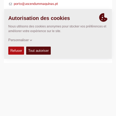
porto@ascendummaquinas.pt
POSITION
>
Directions
Copyright © 2026 -
Fayat Group
Connect with us: