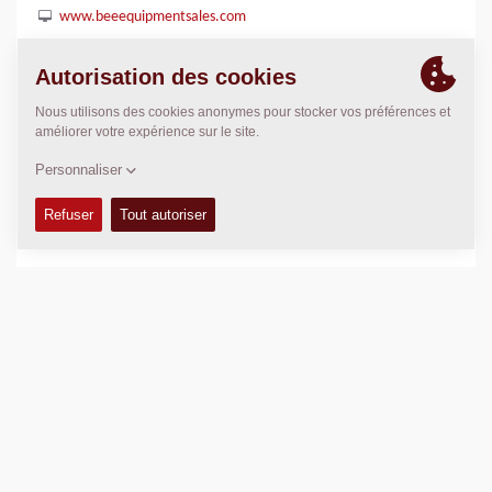
www.beeequipmentsales.com
POSITION
>
Directions
Copyright © 2026 -
Fayat Group
Connect with us: