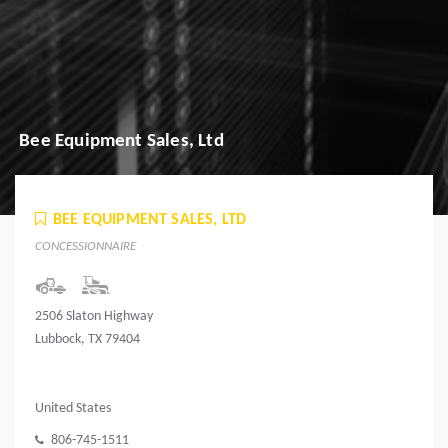
Bee Equipment Sales, Ltd
BEE EQUIPMENT SALES, LTD
CONCESSIONNAIRE
2506 Slaton Highway
Lubbock, TX 79404
United States
806-745-1511