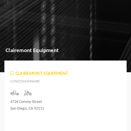
Clairemont Equipment
CLAIREMONT EQUIPMENT
CONCESSIONNAIRE
4726 Convoy Street
San Diego, CA 92111