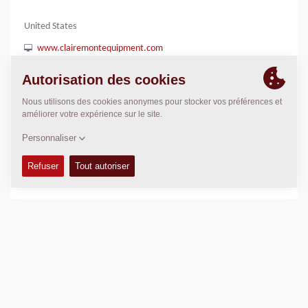
United States
www.clairemontequipment.com
(858) 278-8338
POSITION
>
Directions