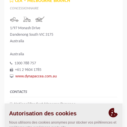
CEA – MELBOURNE BRANCH
CONCESSIONNAIRE
1/97 Monash Drive
Dandenong South VIC 3175
Australia
Australia
1300 788 757
+61 2 9604 1785
www.dynapaccea.com.au
CONTACTS
National Product Manager Dynapac
Chris Parkin
0409 644 862
c.parkin@dynapaccea.com.au