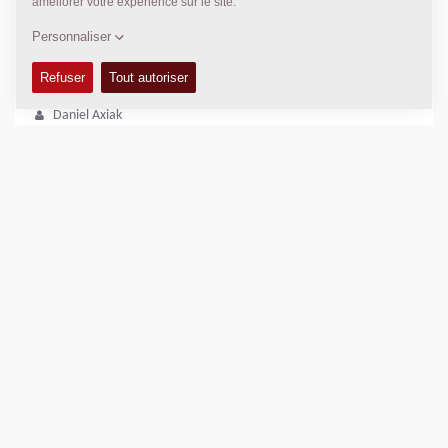
DYNAPAC SERVICE ET SOUTIEN
Regional Sales and Aftermarket Manager Oceania
Daniel Axiak
daniel.axiak@dynapac.com
POSITION
>
Directions