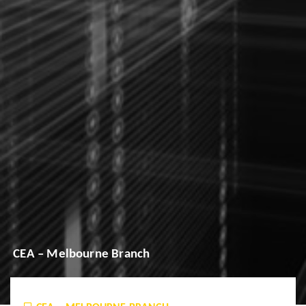
CEA – Melbourne Branch