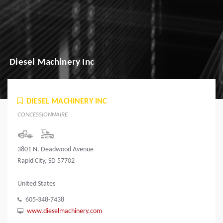
Diesel Machinery Inc
DIESEL MACHINERY INC
CONCESSIONNAIRE
3801 N. Deadwood Avenue
Rapid City, SD 57702
United States
605-348-7438
www.dieselmachinery.com