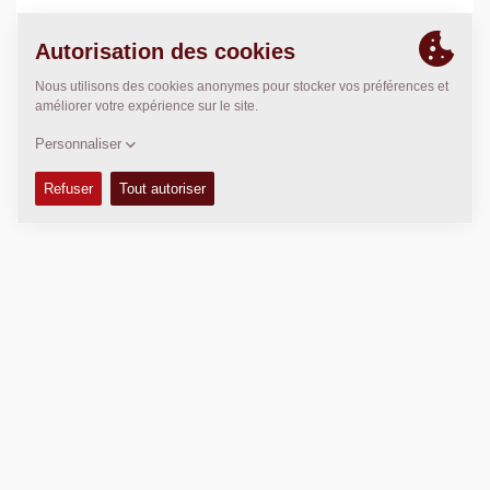
POSITION
>
Directions
Copyright © 2026 -
Fayat Group
Connect with us: