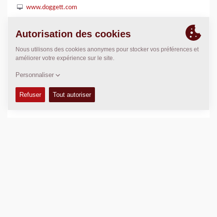
www.doggett.com
POSITION
>
Directions
Copyright © 2026 -
Fayat Group
Connect with us: