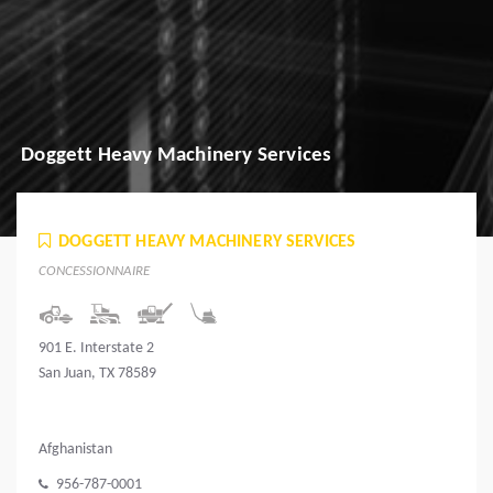
Doggett Heavy Machinery Services
DOGGETT HEAVY MACHINERY SERVICES
CONCESSIONNAIRE
901 E. Interstate 2
San Juan, TX 78589
Afghanistan
956-787-0001