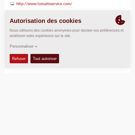
http://www.tomatisservice.com/
POSITION
>
Directions
Copyright © 2026 -
Fayat Group
Connect with us: