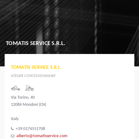
TOMATIS SERVICE S.R.L.
TOMATIS SERVICE S.R.L.
ATELIER CONCESSIONNAIRE
Via Torino, 40
12084 Mondovì (CN)
Italy
+39 0174551708
alberto@tomatisservice.com