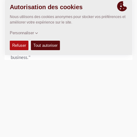
functional effort throughout the organization. "We are
very proud. This recognition demonstrates our ongoing
commitment to sustainability and continuous
improvement," said Nikhil Sapre, President Dynapac.
"Increasing our score by 10 points in a single year is a
remarkable achievement and a testament to the hard
work and engagement of our employees across the
business."
With sustainability remaining a core pillar of its business
strategy, Dynapac will continue to advance its initiatives
and pursue further improvements in environmental,
social, and governance performance.
View the full scorecard:
https://recognition.ecovadis.com/eKZUS-
XYZUeaeUX1aGopkA