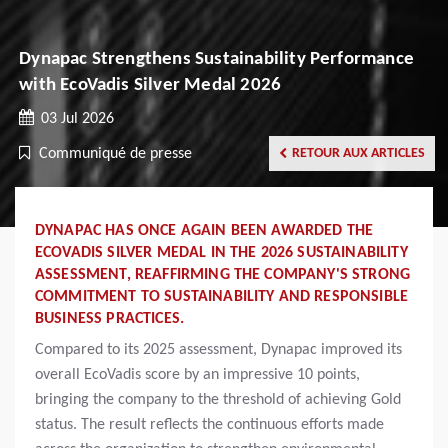
Dynapac Strengthens Sustainability Performance
with EcoVadis Silver Medal 2026
03 Jul 2026
Communiqué de presse
RETOUR AUX ARTICLES
DYNAPAC HAS ONCE AGAIN BEEN AWARDED THE
ECOVADIS SILVER MEDAL IN THE 2026 SUSTAINABILITY
ASSESSMENT, REAFFIRMING THE COMPANY'S STRONG
COMMITMENT TO SUSTAINABILITY AND RESPONSIBLE
BUSINESS PRACTICES.
Compared to its 2025 assessment, Dynapac improved its
overall EcoVadis score by an impressive 10 points,
bringing the company to the threshold of achieving Gold
status. The result reflects the continuous efforts made