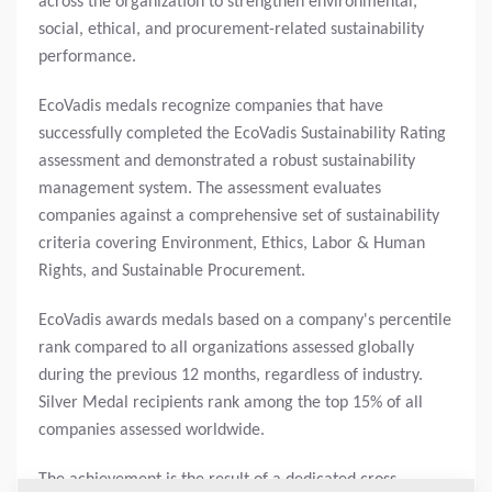
across the organization to strengthen environmental,
social, ethical, and procurement-related sustainability
performance.
EcoVadis medals recognize companies that have
successfully completed the EcoVadis Sustainability Rating
assessment and demonstrated a robust sustainability
management system. The assessment evaluates
companies against a comprehensive set of sustainability
criteria covering Environment, Ethics, Labor & Human
Rights, and Sustainable Procurement.
EcoVadis awards medals based on a company's percentile
rank compared to all organizations assessed globally
during the previous 12 months, regardless of industry.
Silver Medal recipients rank among the top 15% of all
companies assessed worldwide.
The achievement is the result of a dedicated cross-