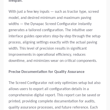
lifespan.
With just a few key inputs — such as tractor type, screed
model, and desired minimum and maximum paving
widths — the Dynapac Screed Configurator instantly
generates a tailored configuration. The intuitive user
interface guides operators step-by-step through the setup
process, aligning settings exactly with the actual paving
width. This level of precision results in significant
improvements in operational efficiency, reduces
downtime, and minimizes wear on critical components.
Precise Documentation for Quality Assurance
The Screed Configurator not only optimizes setup but also
allows users to export all configuration details in a
comprehensive digital report. This report can be saved or
printed, providing complete documentation for audits,
quality assurance processes, and future reference. Each