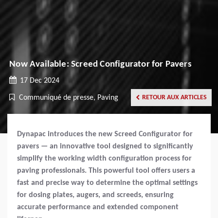
Now Available: Screed Configurator for Pavers
17 Dec 2024
Communiqué de presse, Paving
RETOUR AUX ARTICLES
Dynapac introduces the new Screed Configurator for
pavers — an innovative tool designed to significantly
simplify the working width configuration process for
paving professionals. This powerful tool offers users a
fast and precise way to determine the optimal settings
for dosing plates, augers, and screeds, ensuring
accurate performance and extended component