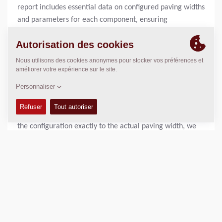
report includes essential data on configured paving widths
and parameters for each component, ensuring
transparency and traceability during paving operations.
“Precise Adjustment to Actual Paving Width”
“Our new Screed Configurator is designed to make the
setup process faster, easier, and more precise for paving
professionals,” says Sönke Demuth, Head of Global
Product Management Paving at Dynapac. “By matching
the configuration exactly to the actual paving width, we
help our customers accelerate their workflows while
simultaneously extending the lifespan of their machines.
This delivers real added value to their daily operations.”
The Screed Configurator is now available. For more
information, please contact
pm.paving@dynapac.com
.
Dynapac is a leading supplier of high-tech soil and asphalt