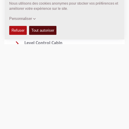
adjustments with blocks.
Dynamic Speed Adjustment with Vario Speed
Engine RPMs adjust in real-time based on
workload to minimize fuel consumption.
Level Control Cabin
The operator can adjust the leveling system
from the cabin. The Pave OS on the platform
gives him all settings like on the remote
controls.
Seamless Integration with 3D Leveling Systems
Pave OS supports external 3D controls from
Trimble, Leica and Topcon for ultimate precision
on construction sites like highways, airports, and
racetracks.