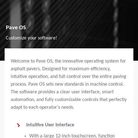
Pave OS
Customize your software!
Welcome to Pave OS, the innovative operating system for
asphalt pavers. Designed for maximum efficiency,
intuitive operation, and full control over the entire paving
process. Pave OS sets new standards in machine control.
The software provides a clear user interface, smart
automation, and fully customizable controls that perfectly
adapt to each operator's needs.
Intuitive User Interface
With a large 12-inch touchscreen, function