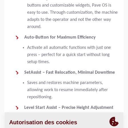
buttons and customizable widgets, Pave OS is
easy to use. Through customization, the machine
adapts to the operator and not the other way
around.
Auto-Button for Maximum Efficiency
Activate all automatic functions with just one
press – perfect for a quick start without long
setup times.
SetAssist – Fast Relocation, Minimal Downtime
Saves and restores machine parameters,
allowing work to resume immediately after
repositioning.
Level Start Assist – Precise Height Adjustment
Automatically raises the screed to the preset
height, eliminating the need for manual