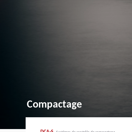
Compactage
DCA-S