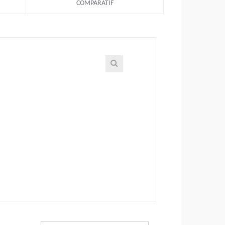
COMPARATIF