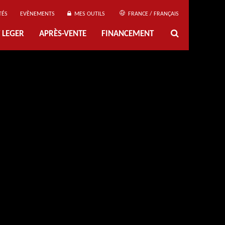
TÉS
EVÈNEMENTS
MES OUTILS
FRANCE / FRANÇAIS
 LEGER
APRÈS-VENTE
FINANCEMENT