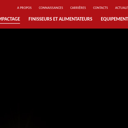
A PROPOS
CONNAISSANCES
CARRIÈRES
CONTACTS
ACTUALI
MPACTAGE
FINISSEURS ET ALIMENTATEURS
EQUIPEMENT