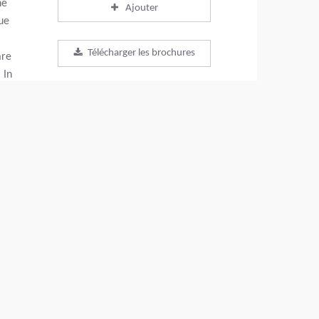
he
Ajouter
ue
Télécharger les brochures
are
 In
y
Télécharger la fiche produit
 to
Retour aux produits
PARTAGEZ CETTE PAGE
+