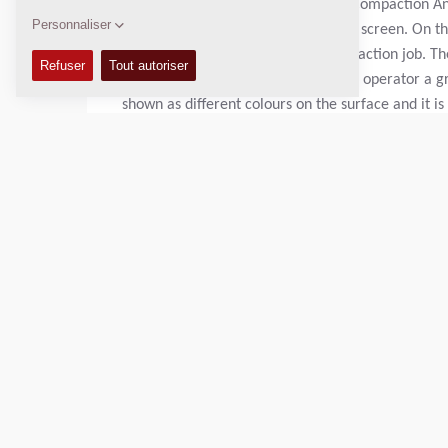
DCA
is an abbreviation of Dynapac Compaction Anal
compaction results on the computer screen. On the
can be used for each separate compaction job. The
compaction. The computer gives the operator a g
shown as different colours on the surface and it is
most cases it is sufficient to make additional run
need to be improved by excavating poor material 
The DCA unit is portable and the measurement resul
transfer the measurement data to a standard PC b
Poids en charge:
N/A
Largeur de compactage:
N/A
DONNÉES TECHNIQUES