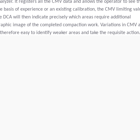
yzer. It registers all the CMV data and allows the operator to see t
 basis of experience or an existing calibration, the CMV limiting val
 DCA will then indicate precisely which areas require additional
raphic image of the completed compaction work. Variations in CMV 
 therefore easy to identify weaker areas and take the requisite action.
s over an area to achieve satisfactory compaction, but some areas ma
and replacing it with new material.
ts can therefore be taken into the office and studied. It is also easy
y means of a memory card so that it can be permanently stored.
Charge linéaire statique:
N/A