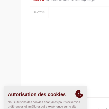
Systèmes de contrôle de compactage
PHOTOS