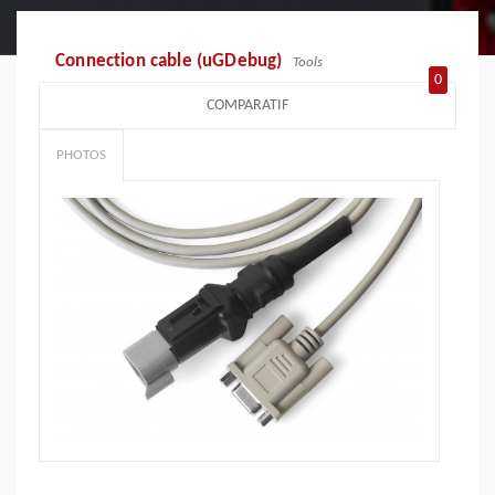
Connection cable (uGDebug)
Tools
0
COMPARATIF
PHOTOS