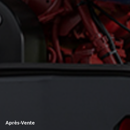
Après-Vente