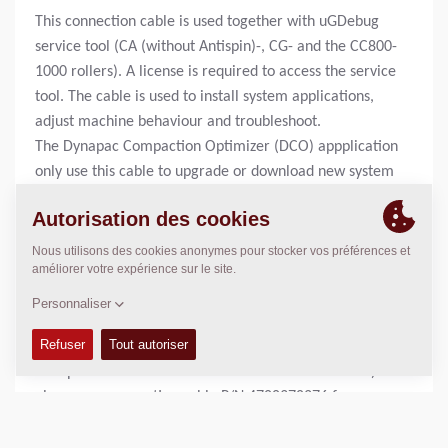
This connection cable is used together with uGDebug
service tool (CA (without Antispin)-, CG- and the CC800-
1000 rollers). A license is required to access the service
tool. The cable is used to install system applications,
adjust machine behaviour and troubleshoot.
The Dynapac Compaction Optimizer (DCO) appplication
only use this cable to upgrade or download new system
applications to the ECU (Electronic Control Unit).
Rollers equipped with DCO also uses this cable together
with a strappledevice to install new system
applications.
To adjust and trouble shoot the optimizer application,
servicetool P/N 4700394072 is required.
For machines using WinGPi service tool (CA rollers with
Antispin and CC rollers with electronic drive control)
please see connection cable P/N 4700378276 for more
information.
For machines using Sauer Plus1 service tool, please see