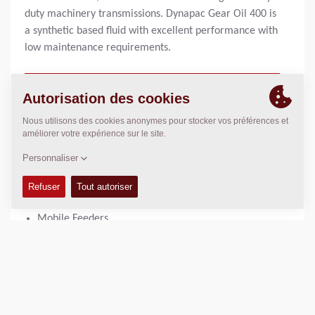
duty machinery transmissions. Dynapac Gear Oil 400 is
a synthetic based fluid with excellent performance with
low maintenance requirements.
1 liter bottle:
4812161895
20 liter can:
4812161896
UTILISÉ DANS
Large Pavers
Mobile Feeders
AVANTAGES DU PRODUIT