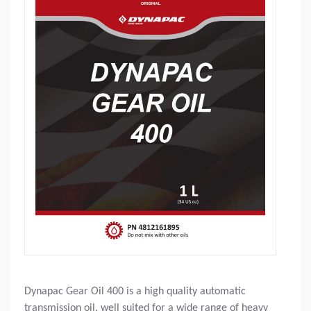
Dynapac Gear Oil 400 is a high quality automatic
transmission oil, well suited for a wide range of heavy