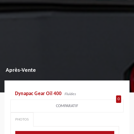
Après-Vente
Dynapac Gear Oil 400
Fluides
0
COMPARATIF
PHOTOS