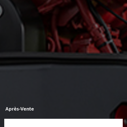
Après-Vente