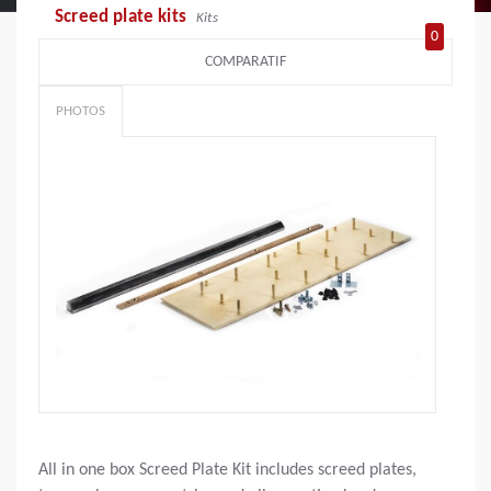
Screed plate kits
Kits
0
COMPARATIF
PHOTOS
All in one box Screed Plate Kit includes screed plates,