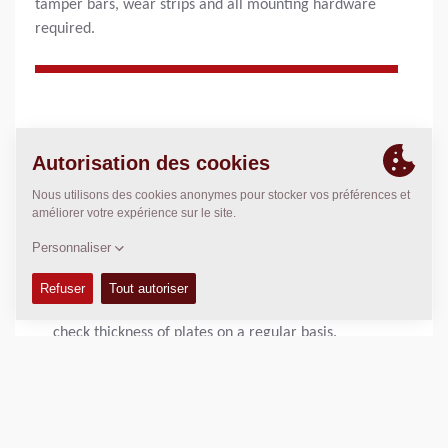
tamper bars, wear strips and all mounting hardware
required.
AVANTAGES DU PRODUIT
Proper maintenance ensures:
Maximum achievement of required compaction and
smooth material flow through bevelled screed plates.
Help avoid unexpected breakdowns on screed plates
and tamperbars with proper maintenance and daily
inspections of wear of screed plates. It is important to
check thickness of plates on a regular basis.
Helpful hints
For optimum performance, it recommended to change
all screed plates when wear is detected.