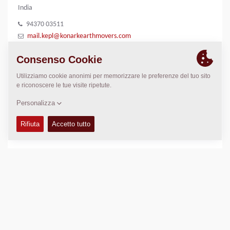
India
94370 03511
mail.kepl@konarkearthmovers.com
7749913804
LUOGO
>
Directions