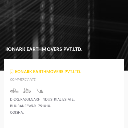
KONARK EARTHMOVERS PVT.LTD.
KONARK EARTHMOVERS PVT.LTD.
COMMERCIANTE
D-2/2,RASULGARH INDUSTRIAL ESTATE,
BHUBANESWAR -751010.
ODISHA.