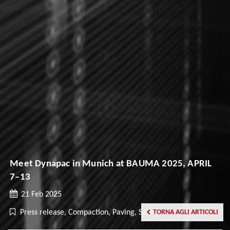
Meet Dynapac in Munich at BAUMA 2025, APRIL
7–13
21 Feb 2025
Press release, Compaction, Paving, Service
TORNA AGLI ARTICOLI