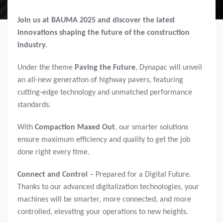
Join us at BAUMA 2025 and discover the latest
innovations shaping the future of the construction
industry.
Under the theme
Paving the Future
, Dynapac will unveil
an all-new generation of highway pavers, featuring
cutting-edge technology and unmatched performance
standards.
With
Compaction Maxed Out
, our smarter solutions
ensure maximum efficiency and quality to get the job
done right every time.
Connect and Control
– Prepared for a Digital Future.
Thanks to our advanced digitalization technologies, your
machines will be smarter, more connected, and more
controlled, elevating your operations to new heights.