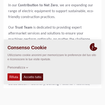
In our
Contribution to Net Zero
, we are expanding our
range of electric equipment to support sustainable, eco-
friendly construction practices.
Our
Trust Team
is dedicated to providing expert
aftermarket services and solutions to ensure your
machines perform optimally, no matter the challenge.
Visit us at
BAUMA 2025 at booth FS.1009
and experience
firsthand how Dynapac is paving the way for the future of
construction.
About BAUMA:
34TH Edition of the World's Leading Trade Fair for
Construction Machinery, Building Material Machines,
Mining Machines, Construction Vehicles and Construction
Equipment - APRIL 7–13, 2025 | Messe München
As an international meeting place for the industry, bauma