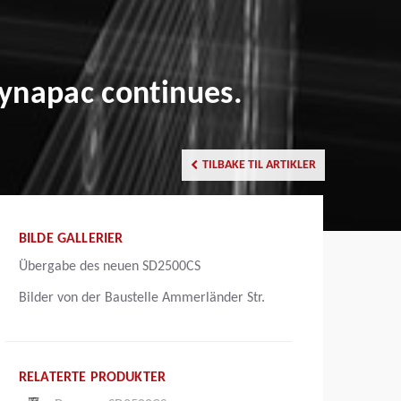
ynapac continues.
TILBAKE TIL ARTIKLER
BILDE GALLERIER
Übergabe des neuen SD2500CS
Bilder von der Baustelle Ammerländer Str.
RELATERTE PRODUKTER