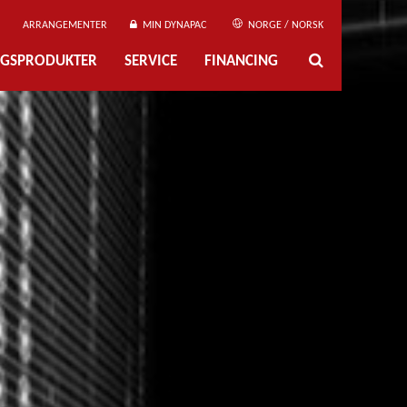
ARRANGEMENTER
MIN DYNAPAC
NORGE / NORSK
NGSPRODUKTER
SERVICE
FINANCING