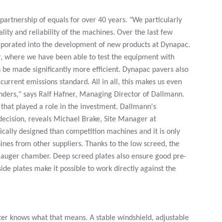
artnership of equals for over 40 years. "We particularly
lity and reliability of the machines. Over the last few
rporated into the development of new products at Dynapac.
er, where we have been able to test the equipment with
 be made significantly more efficient. Dynapac pavers also
urrent emissions standard. All in all, this makes us even
tenders," says Ralf Hafner, Managing Director of Dallmann.
that played a role in the investment. Dallmann's
 decision, reveals Michael Brake, Site Manager at
lly designed than competition machines and it is only
nes from other suppliers. Thanks to the low screed, the
e auger chamber. Deep screed plates also ensure good pre-
e plates make it possible to work directly against the
nter knows what that means. A stable windshield, adjustable