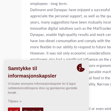
employees - long term.
Dallmann and Dynapac have enjoyed a successful p
appreciate the personal support, as well as the qua
years, many suggestions have been mutually inco
Innovative digital solutions such as the MatTrack
Dynapac, enable high-quality results and work can
have low diesel consumption and comply with the c
more flexible in our ability to respond to future 
However, it was not only economic considerations 
employees also had a significant influence on the
Dallmann. "The SD2500CS is much more ergonomica
half as loud on the screed as on comparable machi
employees can easily see the material feed in th
compaction and optimum paving quality. Narrow sid
wall, even without manual work,"
EMPLOYEE CARE ALL ALONG THE LINE.
Anyone who sits on a paver in the fall or even wi