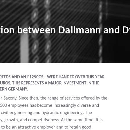
ation between Dallmann and D
REEDS AND AN F1250CS – WERE HANDED OVER THIS YEAR.
UROS, THIS REPRESENTS A MAJOR INVESTMENT IN THE
HERN GERMANY.
Saxony. Since then, the range of services offered by the
500 employees has become increasingly diverse and
 civil engineering and hydraulic engineering. The
y, growth, and competitiveness. At the same time, it is
to be an attractive employer and to retain good