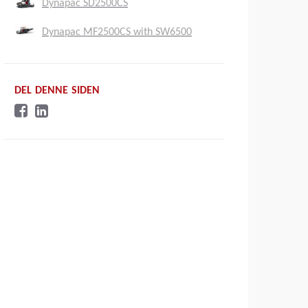
Dynapac SD2500CS
Dynapac MF2500CS with SW6500
DEL DENNE SIDEN