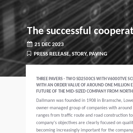
The successful cooper
21 DEC 2023
PRESS RELEASE, STORY, PAVING
THREE PAVERS - TWO SD2500CS WITH V6000TVE SC
WITH AN ORDER VALUE OF AROUND ONE MILLION E
FUTURE OF THE MID-SIZED COMPANY FROM NORT
Dallmann was founded in 1908 in Bramsche, Lower 
owner-managed group of companies with around 
ranges from traffic route and road construction to
company's objectives are clearly focused on qualit
becoming increasingly important for the company 