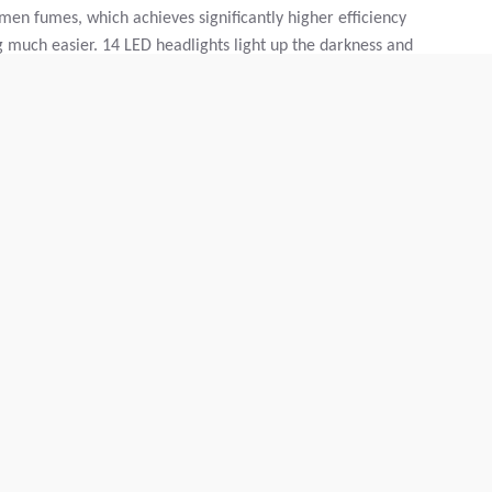
men fumes, which achieves significantly higher efficiency
 much easier. 14 LED headlights light up the darkness and
iver to get on and off the machine safely, even when it is
numerous "little" add-ons that characterize Dynapac. USB
up holders and, last but not least, the custom-fit
d over," says Michael Heid, Dynapac Engineer.
 recently took place in wonderfully frosty weather and
n road was resurfaced, right on the doorstep of the Dynapac
o work here without interruptions, Dallmann relied on the
ges: better driving characteristics, as there is no
urly output - at a constant speed - is possible.
leads to an even result overall. When asphalting the
ore practical that the truck did not have to drive along the
rial. The entire convoy passed by the building, impressing
itoring and evaluating the construction site - at