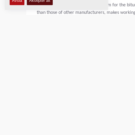
seat heating and an extraction system for the bitu
than those of other manufacturers, makes working
the coming home/leaving home light enables the dr
already dark outside.
"However, the team particularly appreciates the 
charging sockets directly on the screed, magnetic c
refrigerator, which we naturally filled and hande
A special get-together between the two companies
picturesque sunrise. The entire length of the mai
paver production site in Wardenburg. To be able t
MF2500CS with SW6500 swing app.
The use of this material feeder has several advanta
downtime when changing trucks and an increased ho
Unevenness in the road surface is avoided, which 
parallel cycle path, it was of course also simply m
narrow path to supply the paver with asphalt mate
everyone. The whole day was spent talking and mon