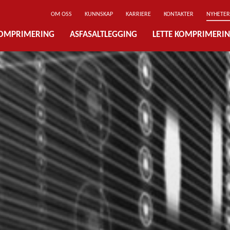
OM OSS
KUNNSKAP
KARRIERE
KONTAKTER
NYHETER
OMPRIMERING
ASFASALTLEGGING
LETTE KOMPRIMERI