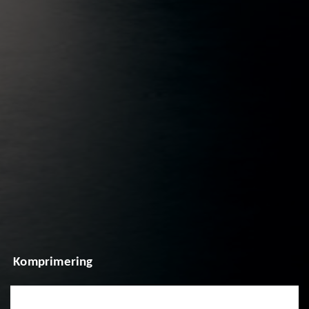
Komprimering