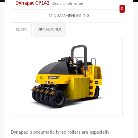
Dynapac CP142
Gummihjuls valser
0
MIN SAMMENLIGNING
DIMENSJONER
BILDER
Dynapac ’s pneumatic tyred rollers are especially