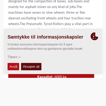
designed for the compaction of bases, sub-bases and
mainly for asphalt mixes on any kind of jobs.The
machines have seven or nine wheels: three or five
steered oscillating front wheels and four traction rear
wheels.The Pneumatic Tyred Rollers play a vital part in
a complete range of compactors which has
considerable advantages in respect to high
performance and application versatility, to simplicity
and security of operation and easy maintenance. These
are features that doubtless contribute to the greater
efficiency and profitability of the equipment with a
quick return on the capital invested.
Kapasitet:
6000
kg
Statisk linje last:
N/A
Komprimeringsbredde:
N/A