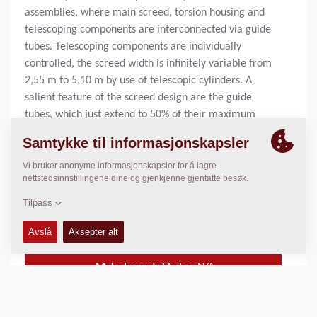
assemblies, where main screed, torsion housing and
telescoping components are interconnected via guide
tubes. Telescoping components are individually
controlled, the screed width is infinitely variable from
2,55 m to 5,10 m by use of telescopic cylinders. A
salient feature of the screed design are the guide
tubes, which just extend to 50% of their maximum
travel even when the screed is fully extended (double
the standard width). This, combined with deeper sole
plates, ensures exceptional stability and excellent
paving results.
Standard legge bredde:
2.55
m
Maks legge bredde:
8.80
m
Maks legge tykkelse:
N/A
Teoretisk kapasitet av kapasitet:
N/A