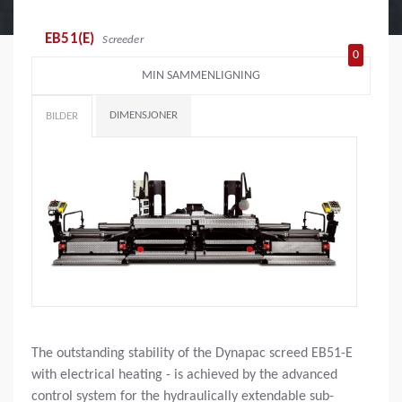
EB51(E)
Screeder
0
MIN SAMMENLIGNING
DIMENSJONER
BILDER
The outstanding stability of the Dynapac screed EB51-E
with electrical heating - is achieved by the advanced
control system for the hydraulically extendable sub-