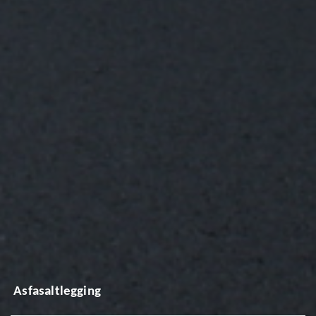
Asfasaltlegging