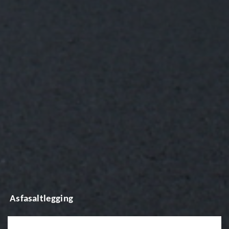
Asfasaltlegging