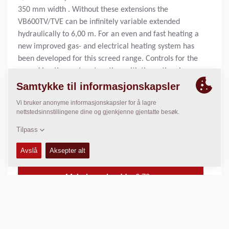
350 mm width . Without these extensions the
VB600TV/TVE can be infinitely variable extended
hydraulically to 6,00 m. For an even and fast heating a
new improved gas- and electrical heating system has
been developed for this screed range. Controls for the
screed heating system together with the optional
tamper- and vibration speed potentiometer are housed
within a conveniently located lockable enclosure.
Additionally the vibration frequency and tamper
frequency can optionally been monitored on single
digital displays.
Standard legge bredde:
3
m
Maks legge bredde:
9.70
m
Maks legge tykkelse:
N/A
Teoretisk kapasitet av kapasitet:
N/A