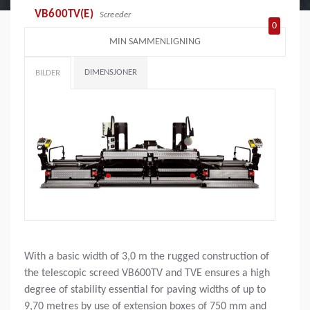
VB600TV(E)
Screeder
0
MIN SAMMENLIGNING
DIMENSJONER
BILDER
With a basic width of 3,0 m the rugged construction of
the telescopic screed VB600TV and TVE ensures a high
degree of stability essential for paving widths of up to
9,70 metres by use of extension boxes of 750 mm and