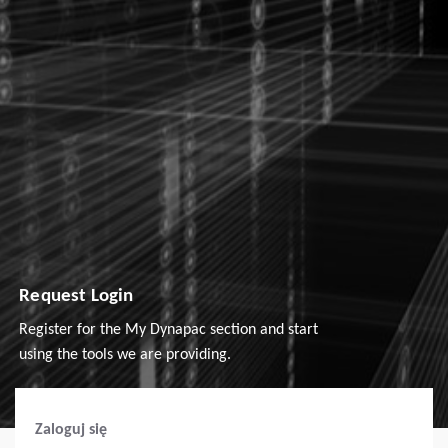
Request Login
Register for the My Dynapac section and start
using the tools we are providing.
Zaloguj się