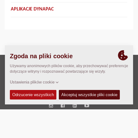
APLIKACJE DYNAPAC
Prawo autorskie © 2026 -
Fayat Group
Connect with us:
Terms and Conditions
Code of Conduct
Imprint