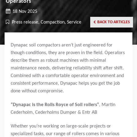
Operators
18 Nov 2025
Press release, Compaction, Service
BACK TO ARTICLES
Dynapac soil compactors aren’t just engineered for
though conditions, they are proven in the field. Operators
describe them as robust machines with minimal
maintenance needs, delivering reliability shift after shift.
Combined with a comfortable operator environment and
consistent performance, Dynapac helps you get the job
done without compromise.
“Dynapac is the Rolls Royce of Soil rollers”
,
Martin
Cederholm, Cederholms Dumper & Entr AB
Whether you’re working on large-scale projects or
specialized tasks, our range of rollers comes in various