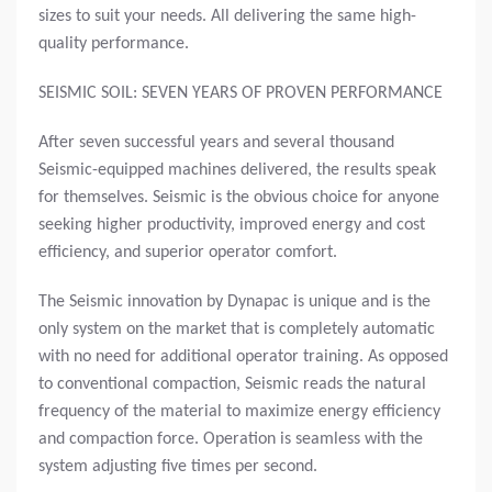
sizes to suit your needs. All delivering the same high-
quality performance.
SEISMIC SOIL: SEVEN YEARS OF PROVEN PERFORMANCE
After seven successful years and several thousand
Seismic-equipped machines delivered, the results speak
for themselves. Seismic is the obvious choice for anyone
seeking higher productivity, improved energy and cost
efficiency, and superior operator comfort.
The Seismic innovation by Dynapac is unique and is the
only system on the market that is completely automatic
with no need for additional operator training. As opposed
to conventional compaction, Seismic reads the natural
frequency of the material to maximize energy efficiency
and compaction force. Operation is seamless with the
system adjusting five times per second.