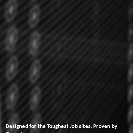
Designed for the Toughest Job sites, Proven by