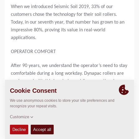
When we introduced Seismic Soil 2019, 33% of our
customers chose the technology for their soil rollers.
Today, in our seventh year, that number has grown to an
impressive 80%, proving its value in real-world
applications.
OPERATOR COMFORT
After 90 years, we understand the operator’s need to stay
comfortable during a long workday. Dynapac rollers are
engineered with this in mind, providing exceptional
operator comfort and visibility through our unique 180°
rotating workstation. This ensures optimal comfort
whether you’re driving forward or in reverse. The
innovative design allows operators to maintain a natural
posture, reducing fatigue and enhancing productivity. The
ergonomic setup supports long hours of efficient
operation.