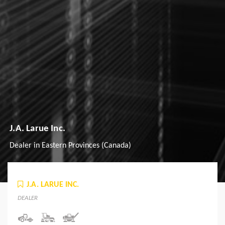
J.A. Larue Inc.
Dealer in Eastern Provinces (Canada)
J.A. LARUE INC.
DEALER