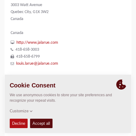
3003 Watt Avenue
Quebec City, G1X 3W2
Canada
Canada
http://www.jalarue.com
418-658-3003
418-658-6799
louis.larue@jalarue.com
CONTACTS
n/a
Louis Larue
1-418-658-3003
louis.larue@jalarue.com