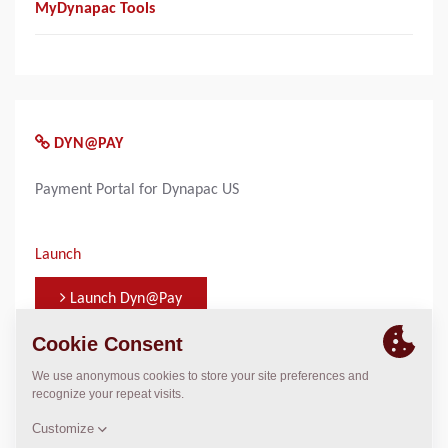
MyDynapac Tools
DYN@PAY
Payment Portal for Dynapac US
Launch
Launch Dyn@Pay
WHO TO CONTACT FOR INFORMATION
Terri Peck
terri.m.peck@dynapac.com