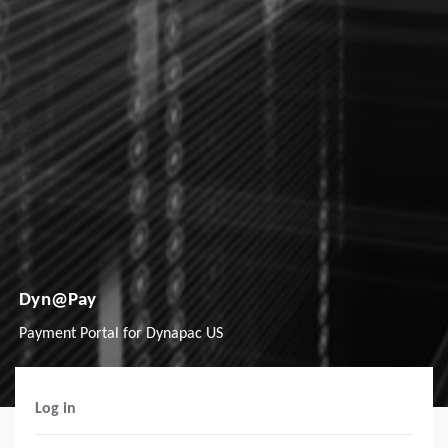
Dyn@Pay
Payment Portal for Dynapac US
Log in