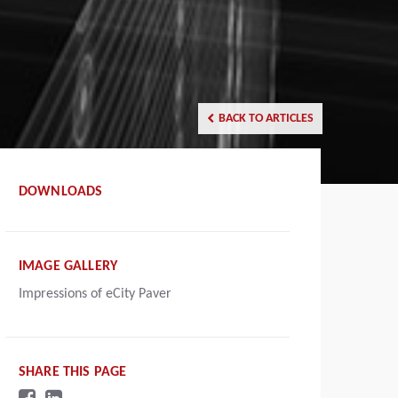
BACK TO ARTICLES
DOWNLOADS
IMAGE GALLERY
Impressions of eCity Paver
SHARE THIS PAGE