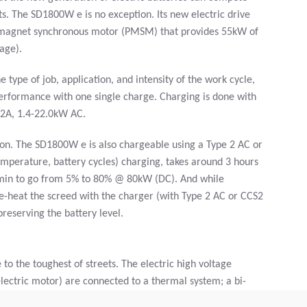
rts. The SD1800W e is no exception. Its new electric drive
t magnet synchronous motor (PMSM) that provides 55kW of
age).
type of job, application, and intensity of the work cycle,
erformance with one single charge. Charging is done with
32A, 1.4-22.0kW AC.
tion. The SD1800W e is also chargeable using a Type 2 AC or
mperature, battery cycles) charging, takes around 3 hours
min to go from 5% to 80% @ 80kW (DC). And while
re-heat the screed with the charger (with Type 2 AC or CCS2
preserving the battery level.
 the toughest of streets. The electric high voltage
lectric motor) are connected to a thermal system; a bi-
or that supplies heat depending on the situation. The