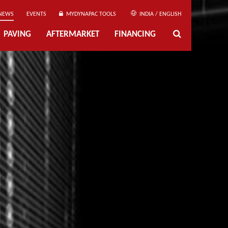
NEWS
EVENTS
MYDYNAPAC TOOLS
INDIA / ENGLISH
PAVING
AFTERMARKET
FINANCING