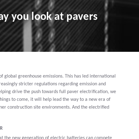
y you look at pavers
 of global greenhouse emissions. This has led international
asingly stricter regulations regarding emission and
elping drive the push towards full paver electrification, we
ngs to come, it will help lead the way to a new era of
r construction site environments. And the electrified
ER
t the new generation of electric batteries can compete