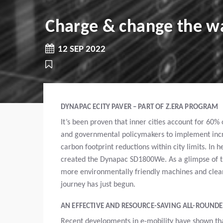
Charge & change the wa
12 SEP 2022
DYNAPAC ECITY PAVER – PART OF Z.ERA PROGRAM
It’s been proven that inner cities account for 60%
and governmental policymakers to implement incre
carbon footprint reductions within city limits. In h
created the Dynapac SD1800We. As a glimpse of thi
more environmentally friendly machines and cleane
journey has just begun.
AN EFFECTIVE AND RESOURCE-SAVING ALL-ROUND
Recent developments in e-mobility have shown tha