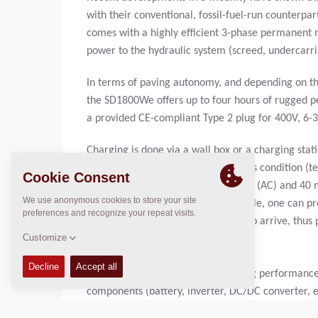
with their conventional, fossil-fuel-run counterpa
comes with a highly efficient 3-phase permanen
power to the hydraulic system (screed, undercarri
In terms of paving autonomy, and depending on the 
the SD1800We offers up to four hours of rugged p
a provided CE-compliant Type 2 plug for 400V, 6-
Charging is done via a wall box or a charging sta
CCS2 DC. Depending on the battery's condition (te
to go from 5% to 80% @ 400V 22kW (AC) and 40 
charging while working is not possible, one can p
DC) while waiting for the material to arrive, thus 
UNCOMPROMISING ON EVERY TRACK
The SD1800We brings rugged paving performance to
components (battery, inverter, DC/DC converter, e
directional heat pump system with an HV compress