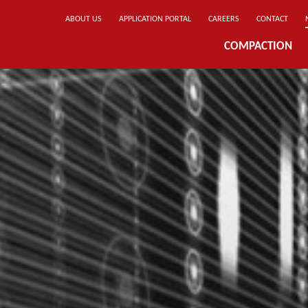
ABOUT US
APPLICATION PORTAL
CAREERS
CONTACT
COMPACTION