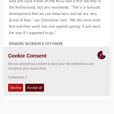
lane and cycle tracks on the N232 was a first not only in
the Netherlands, but also worldwide. "This is a fantastic
development that we can show here and we are very
proud of that," van Domselaar said. "We did some tests
first and then went into real asphalt paving. It just went
the way it's supposed to go."
DYNAPAC SD1800W E CITY PAVER
The Dynapac SD1800W e city paver is equipped with a
water-cooled 98-kWh lithium-ion battery pack that
powers a strong electric motor directly coupled to a
highly efficient hydraulic system without an additional
transmission. The battery is fully charged in one hour via
700 V fast charging.
DYNAPAC CC900 E BATTERY-POWERED TANDEM ROLLER
The CC900 e battery-powered tandem roller has a 15-
kWh lithium-ion battery that drives a 10-kW electric