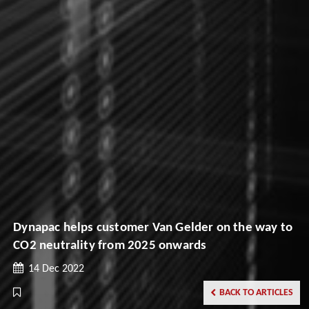
Dynapac helps customer Van Gelder on the way to
CO2 neutrality from 2025 onwards
14 Dec 2022
BACK TO ARTICLES