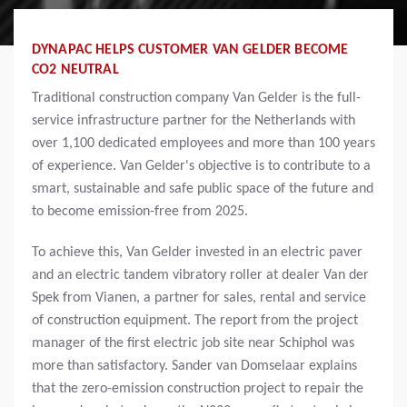
DYNAPAC HELPS CUSTOMER VAN GELDER BECOME
CO2 NEUTRAL
Traditional construction company Van Gelder is the full-
service infrastructure partner for the Netherlands with
over 1,100 dedicated employees and more than 100 years
of experience. Van Gelder's objective is to contribute to a
smart, sustainable and safe public space of the future and
to become emission-free from 2025.
To achieve this, Van Gelder invested in an electric paver
and an electric tandem vibratory roller at dealer Van der
Spek from Vianen, a partner for sales, rental and service
of construction equipment. The report from the project
manager of the first electric job site near Schiphol was
more than satisfactory. Sander van Domselaar explains
that the zero-emission construction project to repair the