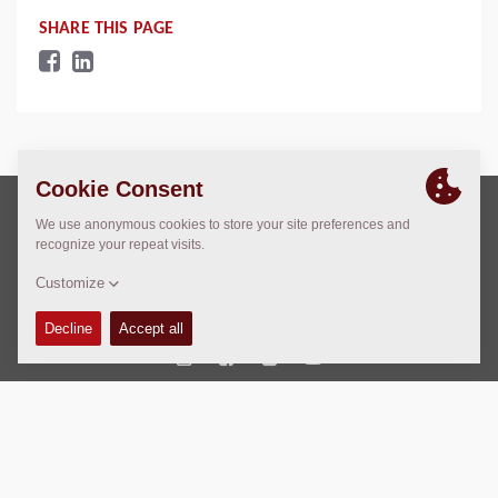
SHARE THIS PAGE
Copyright © 2026 -
Fayat Group
Connect with us:
Terms and Conditions
Code of Conduct
Imprint
Legal statement