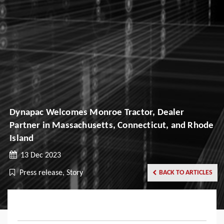
Dynapac Welcomes Monroe Tractor, Dealer
Partner in Massachusetts, Connecticut, and Rhode
Island
13 Dec 2023
Press release, Story
BACK TO ARTICLES