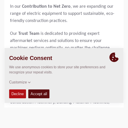
In our
Contribution to Net Zero
, we are expanding our
range of electric equipment to support sustainable, eco-
friendly construction practices.
Our
Trust Team
is dedicated to providing expert
aftermarket services and solutions to ensure your
machines perform optimally, no matter the challenge.
Visit us at
BAUMA 2025 at booth FS.1009
and experience
firsthand how Dynapac is paving the way for the future of
construction.
About BAUMA:
34TH Edition of the World's Leading Trade Fair for
Construction Machinery, Building Material Machines,
Mining Machines, Construction Vehicles and Construction
Equipment - APRIL 7–13, 2025 | Messe München
As an international meeting place for the industry, bauma