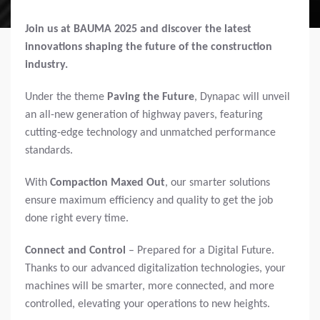
Join us at BAUMA 2025 and discover the latest
innovations shaping the future of the construction
industry.
Under the theme
Paving the Future
, Dynapac will unveil
an all-new generation of highway pavers, featuring
cutting-edge technology and unmatched performance
standards.
With
Compaction Maxed Out
, our smarter solutions
ensure maximum efficiency and quality to get the job
done right every time.
Connect and Control
– Prepared for a Digital Future.
Thanks to our advanced digitalization technologies, your
machines will be smarter, more connected, and more
controlled, elevating your operations to new heights.