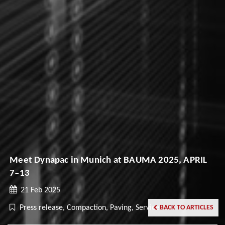
Meet Dynapac in Munich at BAUMA 2025, APRIL
7–13
21 Feb 2025
Press release, Compaction, Paving, Service
BACK TO ARTICLES