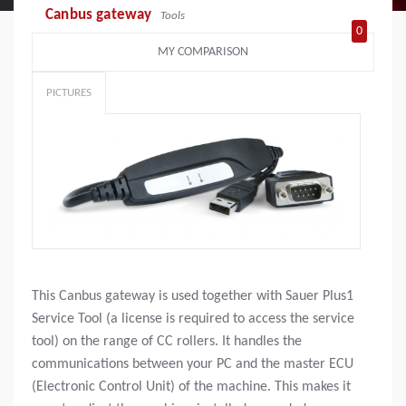
Canbus gateway
Tools
0
MY COMPARISON
PICTURES
This Canbus gateway is used together with Sauer Plus1
Service Tool (a license is required to access the service
tool) on the range of CC rollers. It handles the
communications between your PC and the master ECU
(Electronic Control Unit) of the machine. This makes it