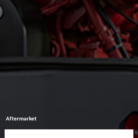
Aftermarket