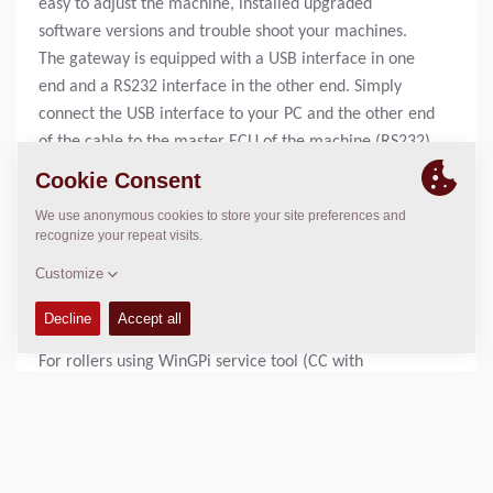
easy to adjust the machine, installed upgraded
software versions and trouble shoot your machines.
The gateway is equipped with a USB interface in one
end and a RS232 interface in the other end. Simply
connect the USB interface to your PC and the other end
of the cable to the master ECU of the machine (RS232).
Start ignition and start up your service tool, you are
now on line and are able to read and adjust the
machine.
For rollers using uGDebug service tool (CA rollers
without Antispin, CG rollers and CC800-1000) please
see connection cable 4700378171 for more
information.
For rollers using WinGPi service tool (CC with
electronic drive control and CA rollers equipped with
Antispin) please see connection cable 4700378276 for
more information.