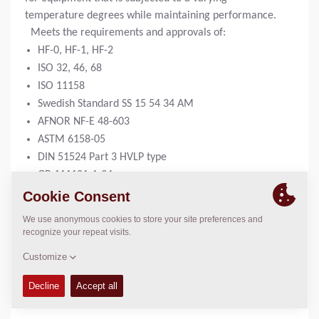
temperature degrees while maintaining performance.
Meets the requirements and approvals of:
HF-0, HF-1, HF-2
ISO 32, 46, 68
ISO 11158
Swedish Standard SS 15 54 34 AM
AFNOR NF-E 48-603
ASTM 6158-05
DIN 51524 Part 3 HVLP type
GB 111181-1-94
5 liter can:
4812161867
20 liter can:
4812161868
209 liter drum:
4812161869