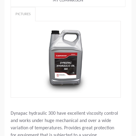
MY COMPARISON
PICTURES
Dynapac hydraulic 300 have excellent viscosity control
and works under huge mechanical and over a wide
variation of temperatures. Provides great protection
for equipment that is subjected to a varying