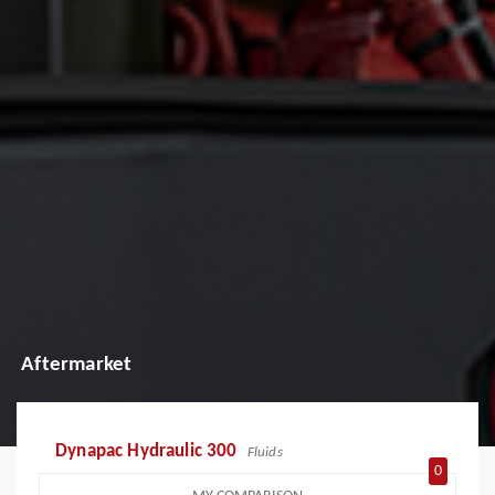
Aftermarket
Dynapac Hydraulic 300
Fluids
0