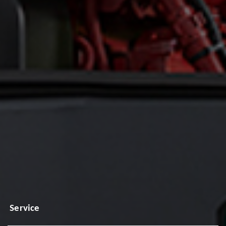
Service