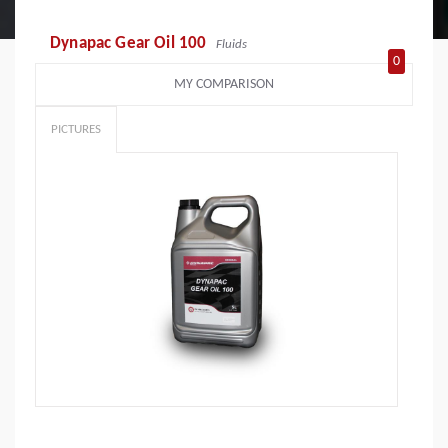
Dynapac Gear Oil 100
Fluids
0
MY COMPARISON
PICTURES