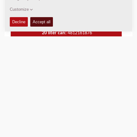
5 liter can:
4812161875
20 liter can:
4812161876
209 liter drum:
4812161877
USED IN
Compact Pavers
City Pavers
Large Pavers
Mobile Feeders
PRODUCT BENEFITS