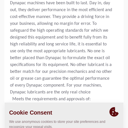
Dynapac machines have been built to last. Day in, day
out, they deliver performance in the most efficient and
cost-effective manner. They provide a driving force in
your business, allowing no margin for error. To
safeguard the high operating standards for which we
designed this equipment and to benefit fully from its
high reliability and long service life, it is essential to
use only the most appropriate lubricants. No one is
better placed than Dynapac to formulate the exact oil
specifications for its equipment. No other lubricant is a
better match for our precision mechanics and no other
oil or grease can guarantee the optimal performance
of every Dynapac component. For your machines,
Dynapac lubricants are the only real choice
Meets the requirements and approvals of:
ISO 12924-1 Type CKD
DIN 51517 – Part 3 (CLP)
ISO AGMA EP 9005 – EO2
ISO US Steel 224